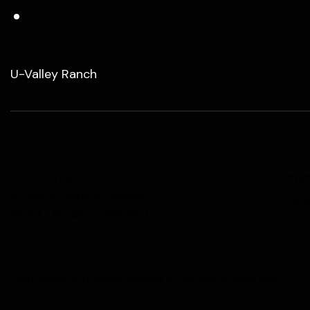
U-Valley Ranch
1h au sud de Lyon
07720
50 min au Nord de Valence
contact
38150 – Bougé-Chambalud
Photographe Thomas Manillier © All Rights Reserved.