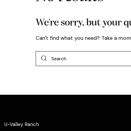
We're sorry, but your 
Can't find what you need? Take a mom
U-Valley Ranch