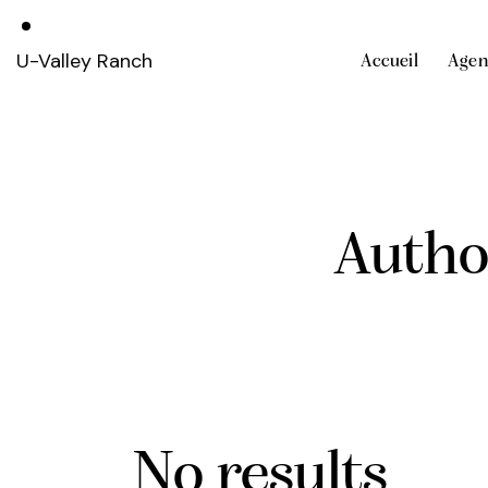
U-Valley Ranch
Accueil
Agen
Autho
No results