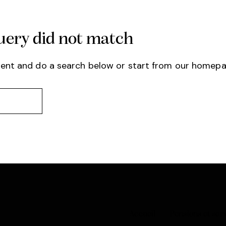
query did not match
ent and do a search below or start from
our homep
Accueil
Pensions et ser