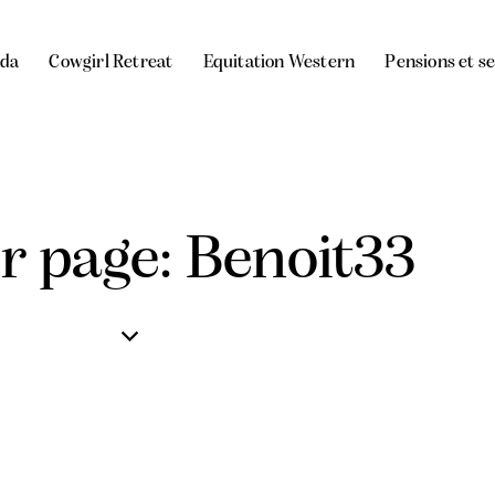
da
Cowgirl Retreat
Equitation Western
Pensions et s
r page: Benoit33