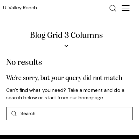
U-Valley Ranch
Blog Grid 3 Columns
No results
We're sorry, but your query did not match
Can't find what you need? Take a moment and do a
search below or start from
our homepage
.