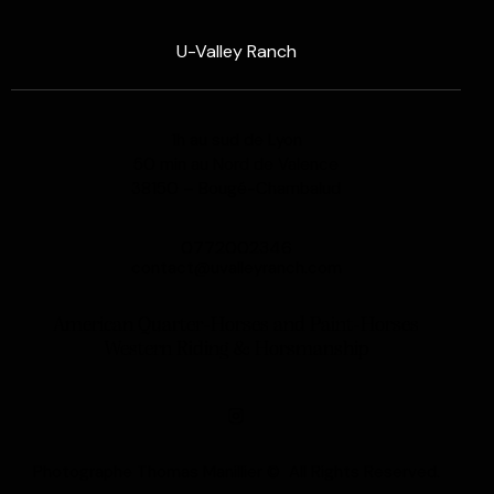
U-Valley Ranch
1h au sud de Lyon
50 min au Nord de Valence
38150 – Bougé-Chambalud
0772002346
contact@uvalleyranch.com
American Quarter-Horses and Paint-Horses
Western Riding & Horsmanship
Photographe Thomas Manillier © All Rights Reserved.