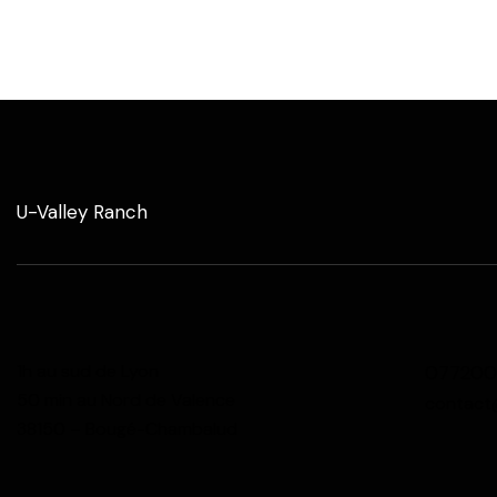
U-Valley Ranch
1h au sud de Lyon
077200
50 min au Nord de Valence
contact
38150 – Bougé-Chambalud