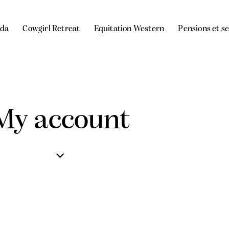
da
Cowgirl Retreat
Equitation Western
Pensions et s
My account