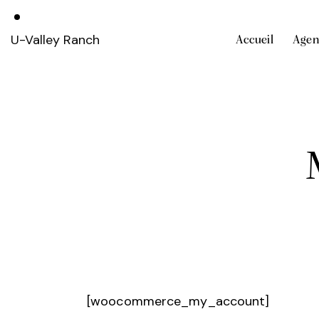
U-Valley Ranch
Accueil
Agen
[woocommerce_my_account]