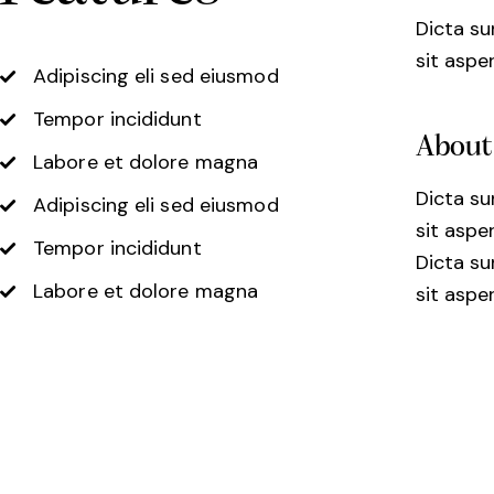
Dicta s
sit aspe
Adipiscing eli sed eiusmod
Tempor incididunt
About
Labore et dolore magna
Dicta s
Adipiscing eli sed eiusmod
sit aspe
Tempor incididunt
Dicta s
Labore et dolore magna
sit aspe