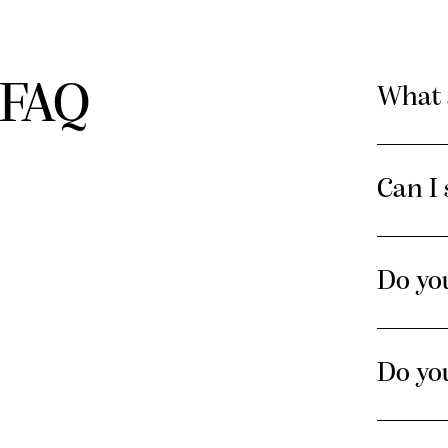
FAQ
What 
Can I 
Do you
Do yo