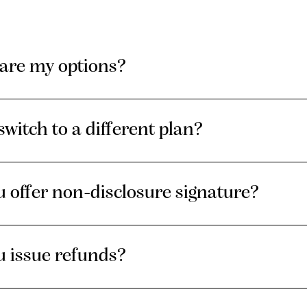
are my options?
switch to a different plan?
 offer non-disclosure signature?
u issue refunds?