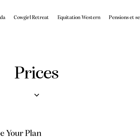
da
Cowgirl Retreat
Equitation Western
Pensions et s
Prices
e Your Plan