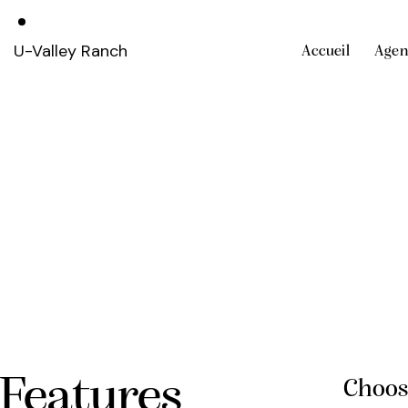
U-Valley Ranch
Accueil
Agen
Features
Choos