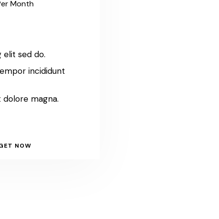
Per Month
 elit sed do.
empor incididunt
t dolore magna.
GET NOW