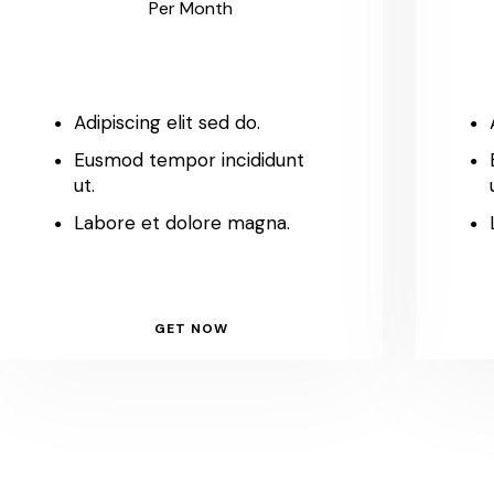
Per Month
Adipiscing elit sed do.
Eusmod tempor incididunt
ut.
Labore et dolore magna.
GET NOW