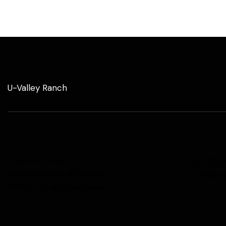
U-Valley Ranch
1h au sud de Lyon
077200
50 min au Nord de Valence
contact
38150 – Bougé-Chambalud