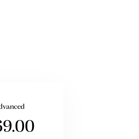
dvanced
69.00