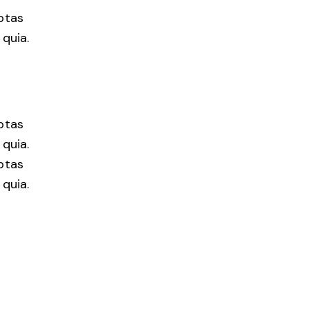
ptas
quia.
ptas
quia.
ptas
quia.