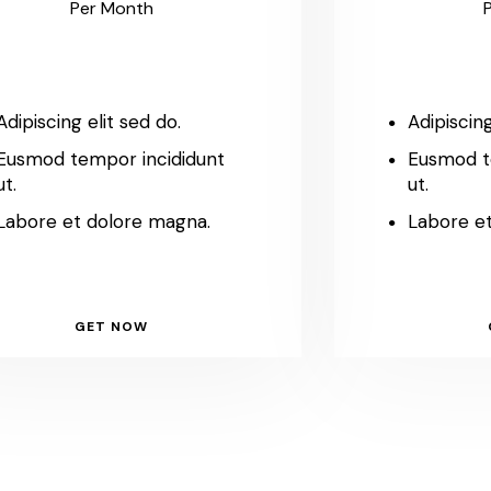
Per Month
Adipiscing elit sed do.
Adipiscing
Eusmod tempor incididunt
Eusmod t
ut.
ut.
Labore et dolore magna.
Labore e
GET NOW