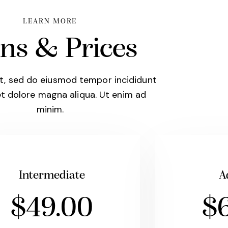
LEARN MORE
ns & Prices
it, sed do eiusmod tempor incididunt
et dolore magna aliqua. Ut enim ad
minim.
Intermediate
A
$49.00
$