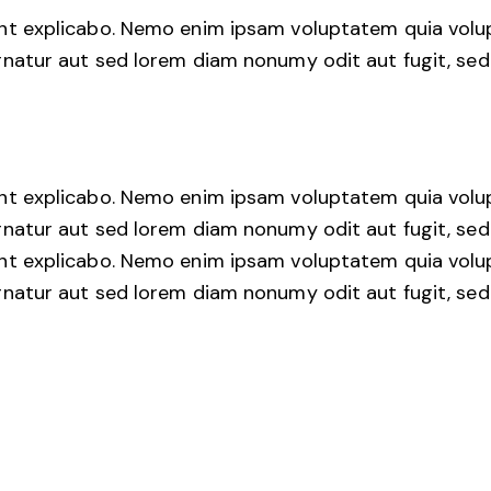
unt explicabo. Nemo enim ipsam voluptatem quia volu
rnatur aut sed lorem diam nonumy odit aut fugit, sed 
unt explicabo. Nemo enim ipsam voluptatem quia volu
rnatur aut sed lorem diam nonumy odit aut fugit, sed 
unt explicabo. Nemo enim ipsam voluptatem quia volu
rnatur aut sed lorem diam nonumy odit aut fugit, sed 