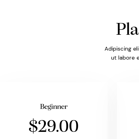
Pla
Adipiscing el
ut labore 
Beginner
$29.00