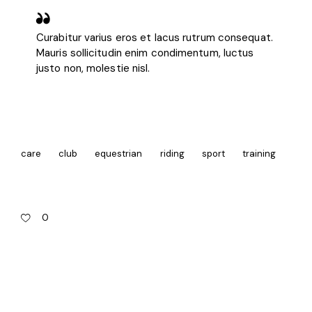
Curabitur varius eros et lacus rutrum consequat.
Mauris sollicitudin enim condimentum, luctus
justo non, molestie nisl.
care
club
equestrian
riding
sport
training
0