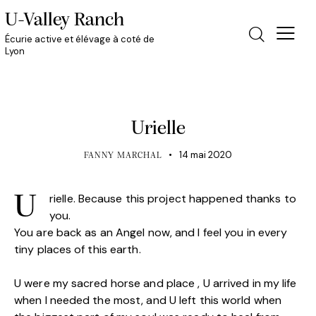
U-Valley Ranch
Écurie active et élévage à coté de
Lyon
HORSE CLUB
Urielle
14 mai 2020
FANNY MARCHAL
rielle. Because this project happened thanks to
U
you.
You are back as an Angel now, and I feel you in every
tiny places of this earth.
U were my sacred horse and place , U arrived in my life
when I needed the most, and U left this world when