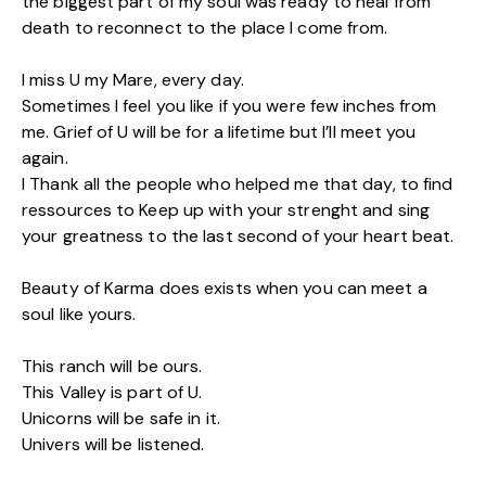
the biggest part of my soul was ready to heal from
death to reconnect to the place I come from.
I miss U my Mare, every day.
Sometimes I feel you like if you were few inches from
me. Grief of U will be for a lifetime but I’ll meet you
again.
I Thank all the people who helped me that day, to find
ressources to Keep up with your strenght and sing
your greatness to the last second of your heart beat.
Beauty of Karma does exists when you can meet a
soul like yours.
This ranch will be ours.
This Valley is part of U.
Unicorns will be safe in it.
Univers will be listened.