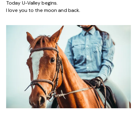
Today U-Valley begins.
I love you to the moon and back.