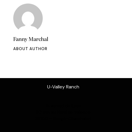
Fanny Marchal
ABOUT AUTHOR
U-Valley Ranch
1h au sud de Lyon
50 min au Nord de Valence
38150 – Bougé-Chambalud