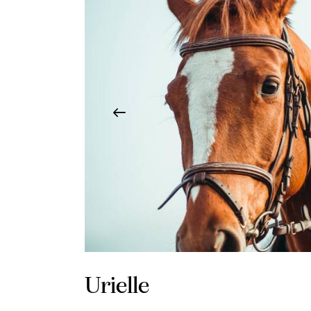
Urielle