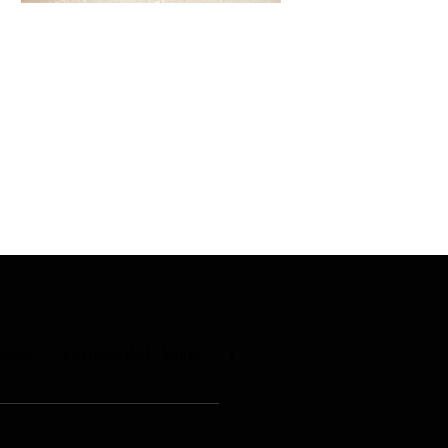
vices
A propos de U-Valley