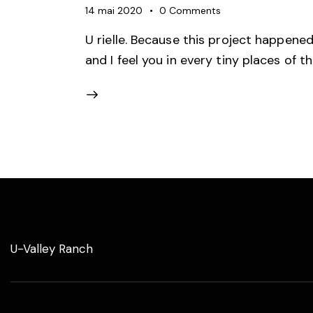
14 mai 2020
0
Comments
U rielle. Because this project happene
and I feel you in every tiny places of t
U-Valley Ranch