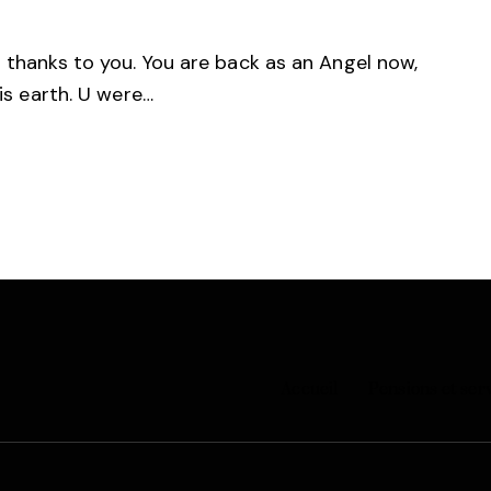
d thanks to you. You are back as an Angel now,
his earth. U were…
Accueil
Pensions et ser