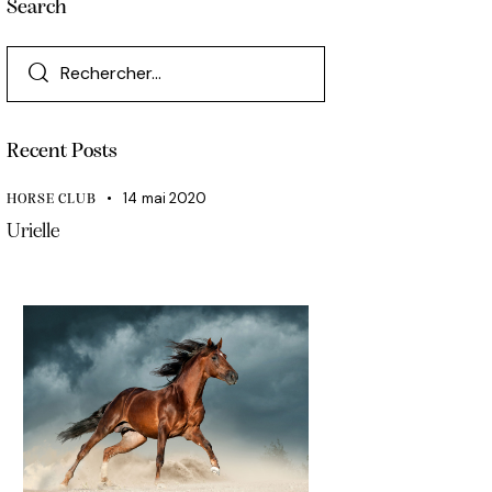
Search
Recent Posts
14 mai 2020
HORSE CLUB
Urielle