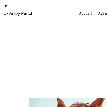
U-Valley Ranch
Accueil
Agen