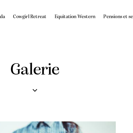
da
Cowgirl Retreat
Equitation Western
Pensions et s
Galerie